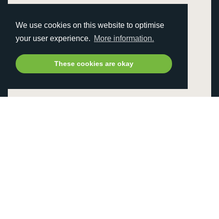
We use cookies on this website to optimise
your user experience.
More information.
These cookies are okay
TROLLEYS
BAGS
GOLF BALLS
GOLF ACCESSORIES