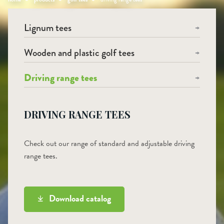
Lignum tees
Wooden and plastic golf tees
Driving range tees
DRIVING RANGE TEES
Check out our range of standard and adjustable driving
range tees.
Download catalog