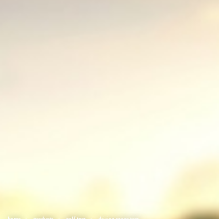
home
products
golf tees
driving range tees