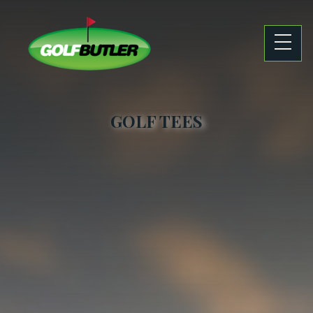
GOLF TEES